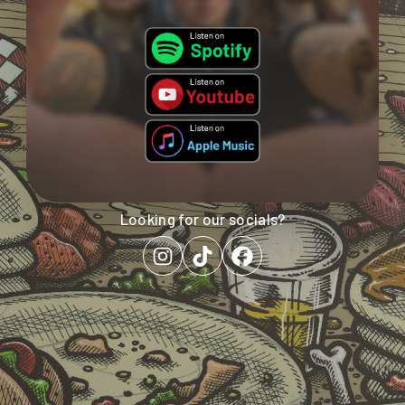
Looking
for
our
socials?