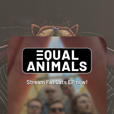
Stream
Fat
Cats
EP
now!